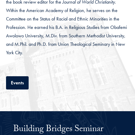
the book review editor for the
Journal of World Christianity
.
Within the American Academy of Religion, he serves on the
Committee on the Status of Racial and Ethnic Minorities in the
Profession. He earned his B.A. in Religious Studies from Obafemi
Awolowo University, M.Div. from Southern Methodist University,
and M.Phil. and Ph.D. from Union Theological Seminary in New
York City.
Tab
Events
Building Bridges Seminar