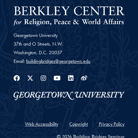
Georgetown University
37th and O Streets, N.W.
Washington,
D.C.
20057
Email:
buildingbridges@georgetown.edu
Facebook
Twitter
Instagram
Youtube
Linkedin
Weibo
Web Accessibility
Copyright
Privacy Policy
© 2026 Building Bridges Seminar