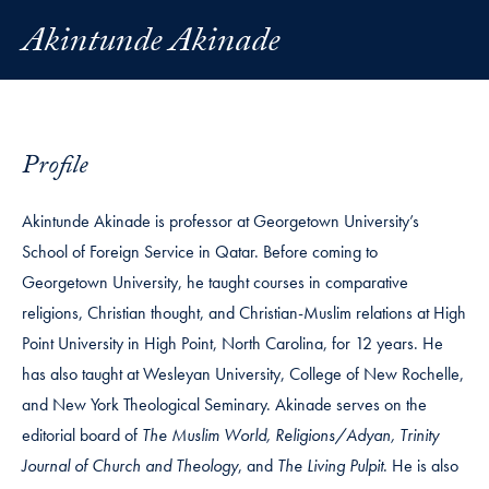
Akintunde Akinade
Profile
Akintunde Akinade is professor at Georgetown University’s
School of Foreign Service in Qatar. Before coming to
Georgetown University, he taught courses in comparative
religions, Christian thought, and Christian-Muslim relations at High
Point University in High Point, North Carolina, for 12 years. He
has also taught at Wesleyan University, College of New Rochelle,
and New York Theological Seminary. Akinade serves on the
editorial board of
The Muslim World, Religions/Adyan, Trinity
Journal of Church and Theology
, and
The Living Pulpit
. He is also