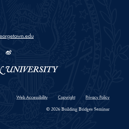
georgetown.edu
ram
tube
Linkedin
Weibo
Web Accessibility
Copyright
Privacy Policy
© 2026 Building Bridges Seminar