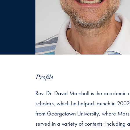
Profile
Rev. Dr. David Marshall is the academic d
scholars, which he helped launch in 2002
from Georgetown University, where Marshal
served in a variety of contexts, includin