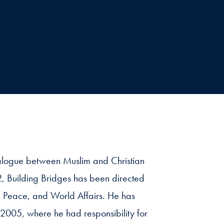
dialogue between Muslim and Christian
2, Building Bridges has been directed
n, Peace, and World Affairs. He has
 2005, where he had responsibility for