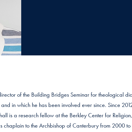
irector of the Building Bridges Seminar for theological 
 and in which he has been involved ever since. Since 201
l is a research fellow at the Berkley Center for Religio
g as chaplain to the Archbishop of Canterbury from 2000 to