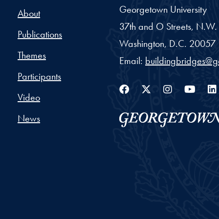
Georgetown University
About
37th and O Streets, N.W.
Publications
Washington,
D.C.
20057
Themes
Email:
buildingbridges@
Participants
Facebook
Twitter
Instag
You
Video
News