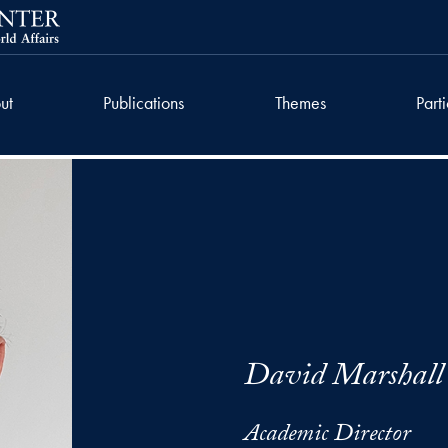
ut
Publications
Themes
Part
David Marshall
Academic Director