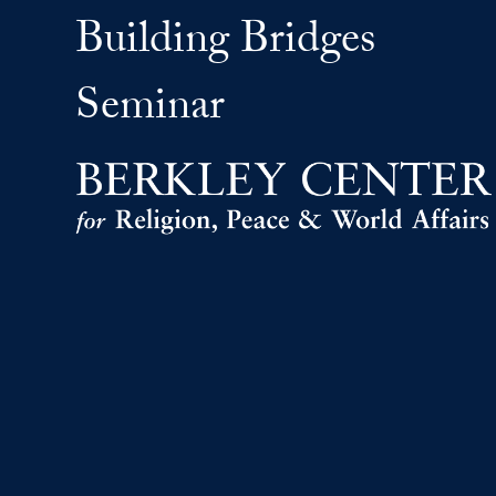
Building Bridges
Seminar