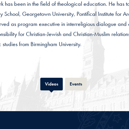
rk has been in the field of theological education. He has tau
y School, Georgetown University, Pontifical Institute for 
rved as program executive in interreligious dialogue and 
sibility for Christian-Jewish and Christian-Muslim relatio
c studies from Birmingham University.
Tab
Tab
Videos
Events