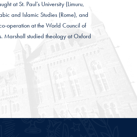
ght at St. Paul’s University (Limuru,
Arabic and Islamic Studies (Rome), and
co-operation at the World Council of
ns. Marshall studied theology at Oxford