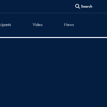
Search
icipants
Video
News