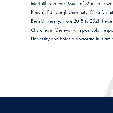
interfaith relations. Much of Marshall’s wo
Kenya), Edinburgh University, Duke Divinit
Bern University. From 2018 to 2021, he se
Churches in Geneva, with particular respon
University and holds a doctorate in Islami