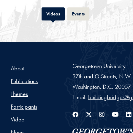
Tab
Tab
Videos
Events
Georgetown University
About
37th and O Streets, N.W.
Publications
Washington,
D.C.
20057
Themes
Email:
buildingbridges@
Participants
Facebook
Twitter
Instag
You
Video
News