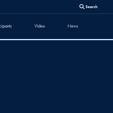
Search
icipants
Video
News