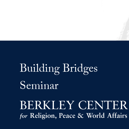
Building Bridges
Seminar