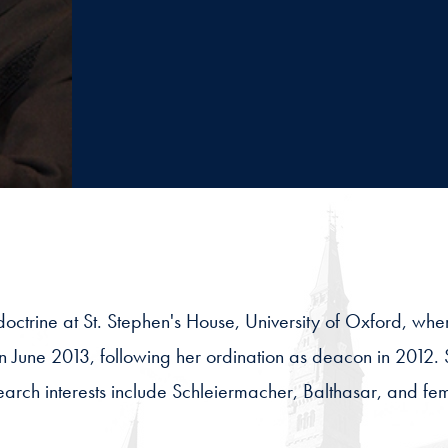
 doctrine at St. Stephen's House, University of Oxford, w
n June 2013, following her ordination as deacon in 2012. 
arch interests include Schleiermacher, Balthasar, and femi