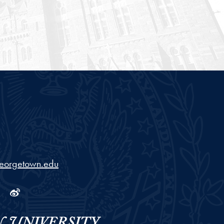
georgetown.edu
ram
tube
Linkedin
Weibo