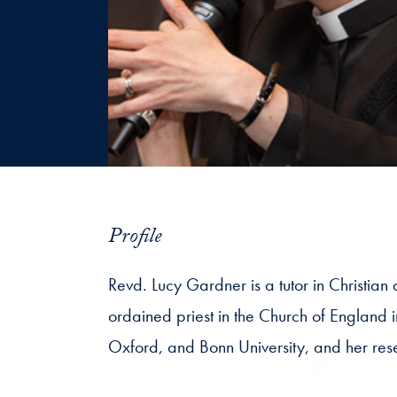
Profile
Revd. Lucy Gardner is a tutor in Christian
ordained priest in the Church of England i
Oxford, and Bonn University, and her rese