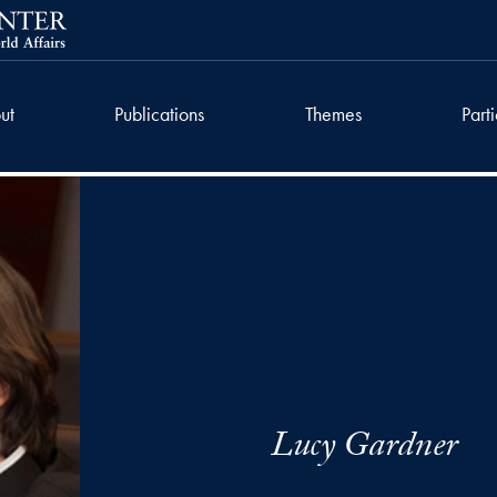
ut
Publications
Themes
Part
Lucy Gardner