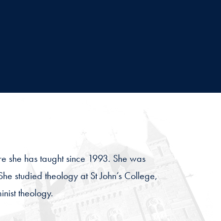
here she has taught since 1993. She was
She studied theology at St John’s College,
nist theology.