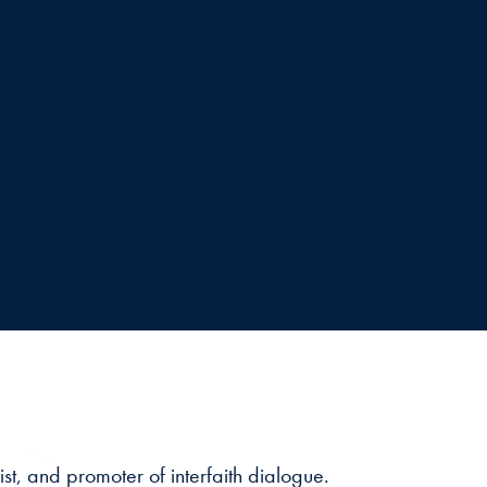
t, and promoter of interfaith dialogue.