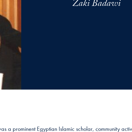
Zaki Badawi
 a prominent Egyptian Islamic scholar, community activis