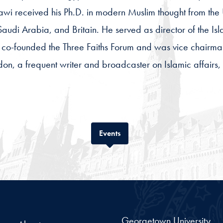
dawi received his Ph.D. in modern Muslim thought from the
audi Arabia, and Britain. He served as director of the Is
co-founded the Three Faiths Forum and was vice chairman
ondon, a frequent writer and broadcaster on Islamic affai
Tab
Events
Georgetown University