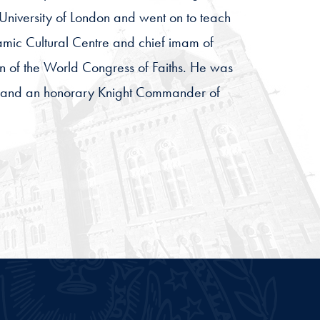
 University of London and went on to teach
lamic Cultural Centre and chief imam of
 of the World Congress of Faiths. He was
rs, and an honorary Knight Commander of