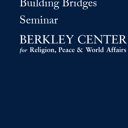
Building Bridges
Seminar