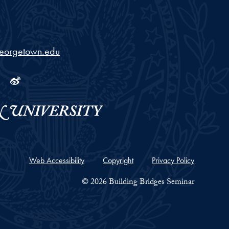
georgetown.edu
ram
tube
Linkedin
Weibo
Web Accessibility
Copyright
Privacy Policy
© 2026 Building Bridges Seminar