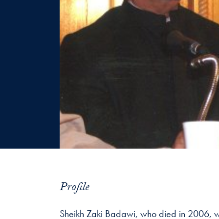
Profile
Sheikh Zaki Badawi, who died in 2006, was