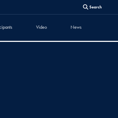
Search
icipants
Video
News