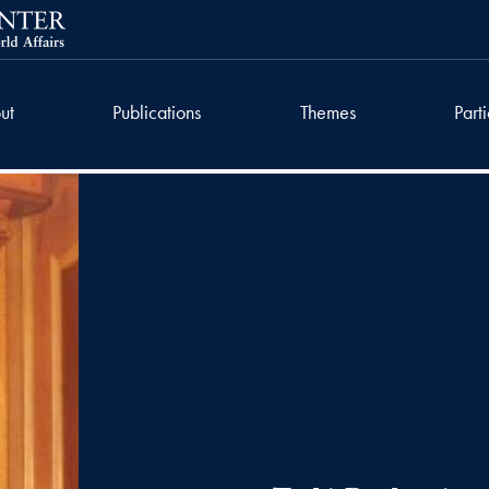
ut
Publications
Themes
Part