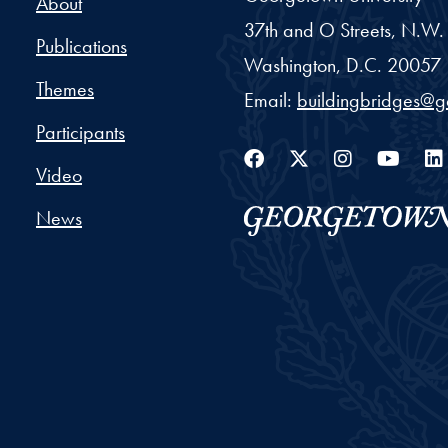
About
37th and O Streets, N.W.
Publications
Washington,
D.C.
20057
Themes
Email:
buildingbridges@
Participants
Facebook
Twitter
Instag
You
Video
News