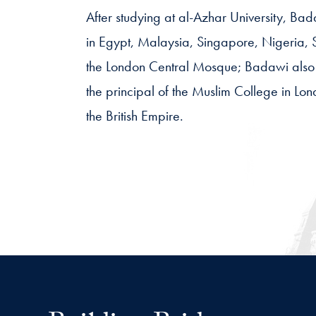
After studying at al-Azhar University, Ba
in Egypt, Malaysia, Singapore, Nigeria, S
the London Central Mosque; Badawi also 
the principal of the Muslim College in L
the British Empire.