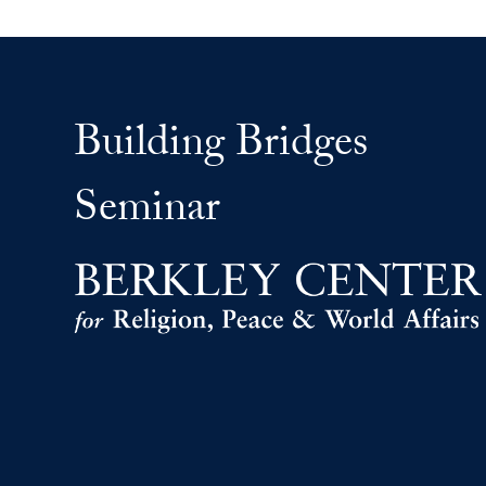
Building Bridges
Seminar