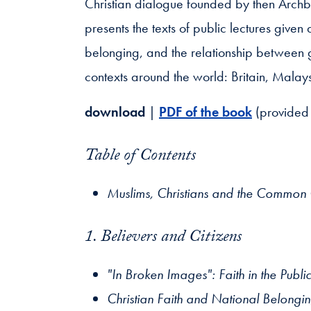
Christian dialogue founded by then Arch
presents the texts of public lectures given
belonging, and the relationship between 
contexts around the world: Britain, Malay
download
|
PDF of the book
(provided 
Table of Contents
Muslims, Christians and the Commo
1. Believers and Citizens
"In Broken Images": Faith in the Publ
Christian Faith and National Belongi