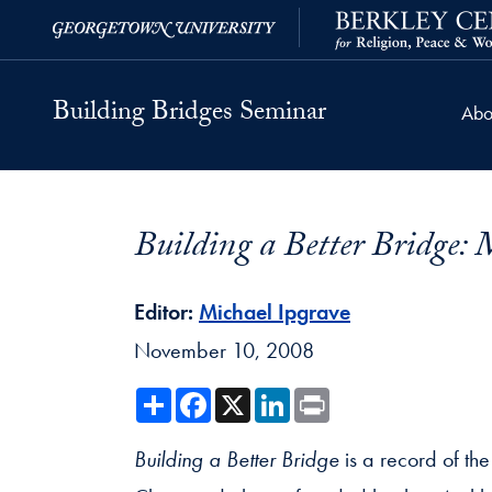
Skip to Building Bridges Navigation
Skip to content
Building Bridges Contact Information Footer
Georgetown University
Berkley Center
Building Bridges Seminar
Abo
Building a Better Bridge:
Editor:
Michael Ipgrave
November 10, 2008
Share
Facebook
X
LinkedIn
Print
Building a Better Bridge
is a record of the