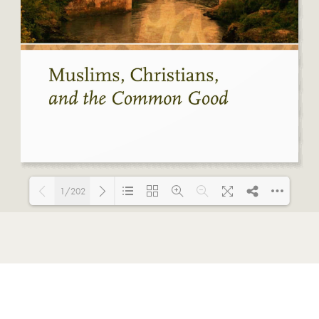
1/202
Loading PDF 32% ...