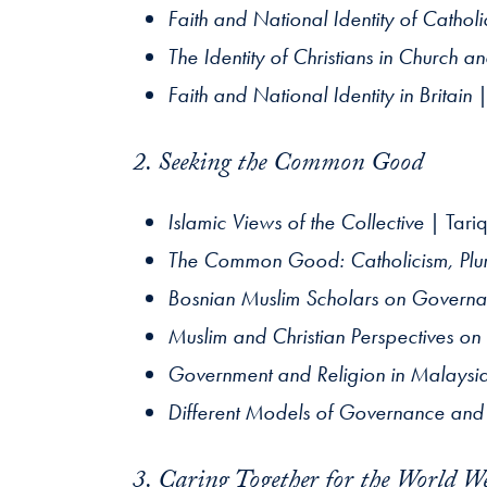
Faith and National Identity of Cathol
The Identity of Christians in Church an
Faith and National Identity in Britain
|
2. Seeking the Common Good
Islamic Views of the Collective
| Tari
The Common Good: Catholicism, Plura
Bosnian Muslim Scholars on Governa
Muslim and Christian Perspectives on
Government and Religion in Malaysi
Different Models of Governance and J
3. Caring Together for the World W