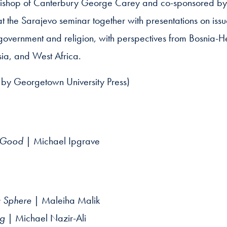
bishop of Canterbury George Carey and co-sponsored by 
 at the Sarajevo seminar together with presentations on issu
government and religion, with perspectives from Bosnia-H
sia, and West Africa.
by Georgetown University Press)
n Good
| Michael Ipgrave
ic Sphere
| Maleiha Malik
ng
| Michael Nazir-Ali