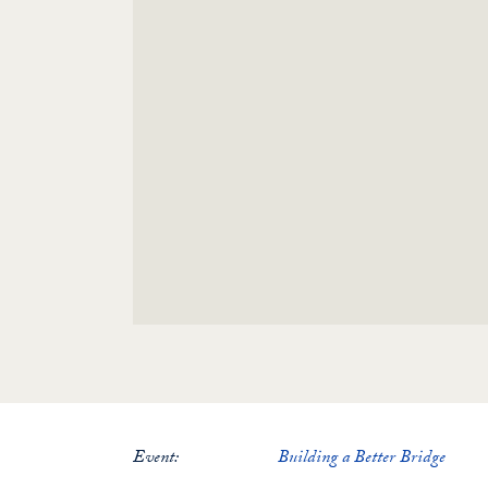
Event:
Building a Better Bridge