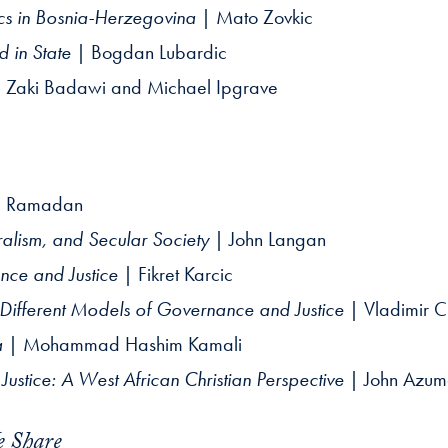
ics in Bosnia-Herzegovina
| Mato Zovkic
d in State
| Bogdan Lubardic
 Zaki Badawi and Michael Ipgrave
q Ramadan
lism, and Secular Society
| John Langan
nce and Justice
| Fikret Karcic
 Different Models of Governance and Justice
| Vladimir Ci
a
| Mohammad Hashim Kamali
ustice: A West African Christian Perspective
| John Azu
e Share