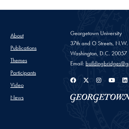
Georgetown University
About
37th and O Streets, N.W.
Publications
Washington,
D.C.
20057
Themes
Email:
buildingbridges@
Participants
Facebook
Twitter
Instag
You
Video
News