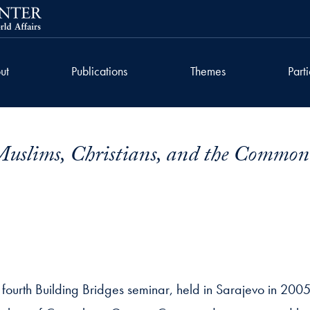
ut
Publications
Themes
Part
 Muslims, Christians, and the Commo
 fourth Building Bridges seminar, held in Sarajevo in 2005