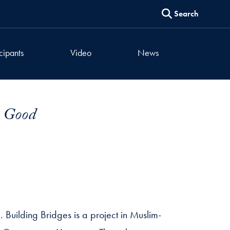
Search
icipants
Video
News
n Good
. Building Bridges is a project in Muslim-