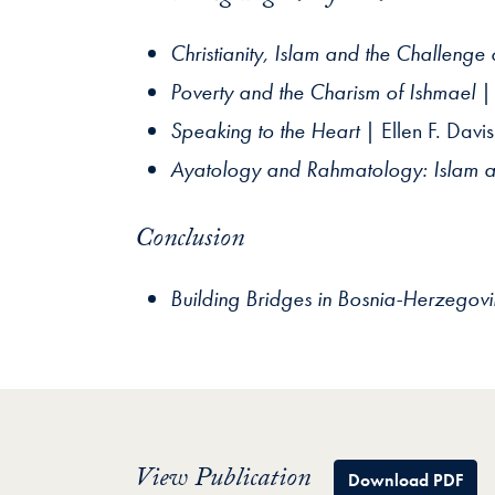
Christianity, Islam and the Challenge 
Poverty and the Charism of Ishmael
| 
Speaking to the Heart
| Ellen F. Davis
Ayatology and Rahmatology: Islam a
Conclusion
Building Bridges in Bosnia-Herzegov
View Publication
Download PDF