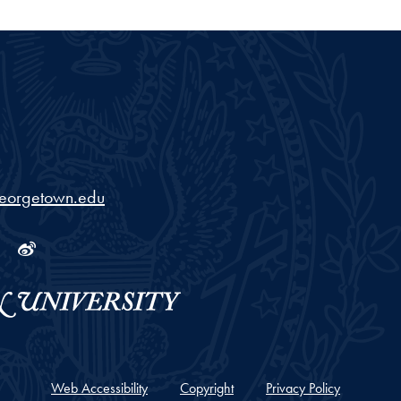
georgetown.edu
ram
tube
Linkedin
Weibo
Web Accessibility
Copyright
Privacy Policy