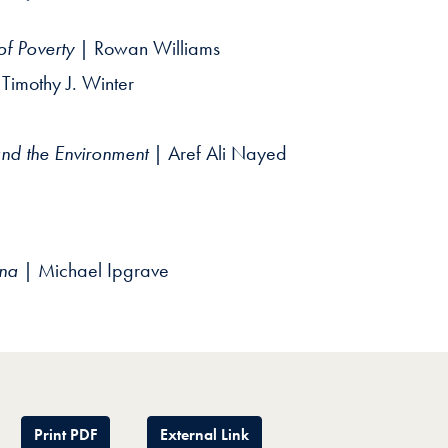
of Poverty
| Rowan Williams
Timothy J. Winter
nd the Environment
| Aref Ali Nayed
ina
| Michael Ipgrave
Print PDF
External Link