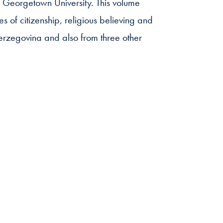
Georgetown University. This volume
es of citizenship, religious believing and
erzegovina and also from three other