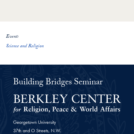
Loading PDF 28% ...
Event:
Science and Religion
Building Bridges Seminar
Georgetown University
37th and O Streets, N.W.