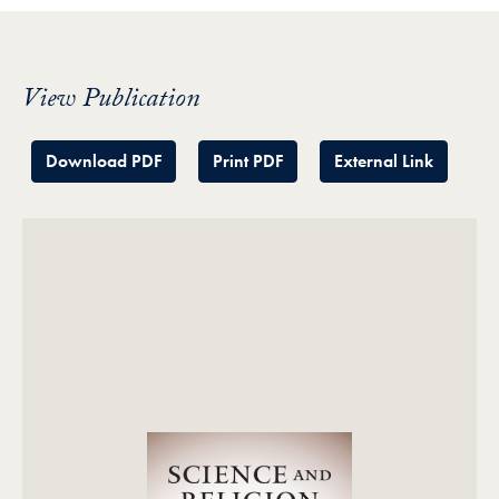
View Publication
Download PDF
Print PDF
External Link