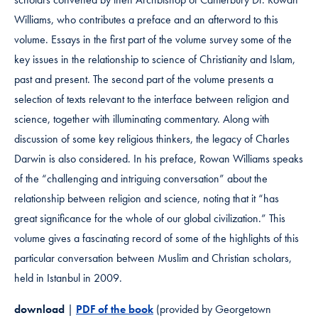
Williams, who contributes a preface and an afterword to this
volume. Essays in the first part of the volume survey some of the
key issues in the relationship to science of Christianity and Islam,
past and present. The second part of the volume presents a
selection of texts relevant to the interface between religion and
science, together with illuminating commentary. Along with
discussion of some key religious thinkers, the legacy of Charles
Darwin is also considered. In his preface, Rowan Williams speaks
of the “challenging and intriguing conversation” about the
relationship between religion and science, noting that it “has
great significance for the whole of our global civilization.” This
volume gives a fascinating record of some of the highlights of this
particular conversation between Muslim and Christian scholars,
held in Istanbul in 2009.
download
|
PDF of the book
(provided by Georgetown