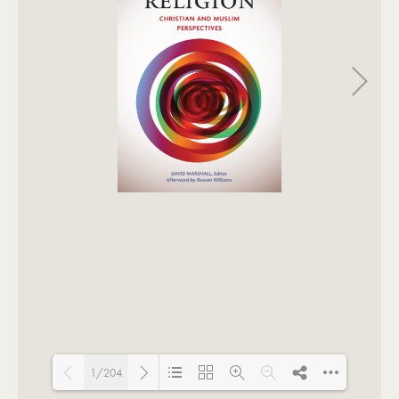
1/204