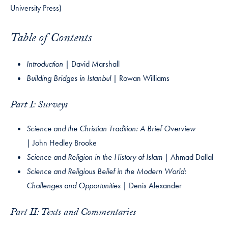
University Press)
Table of Contents
Introduction |
David Marshall
Building Bridges in Istanbul |
Rowan Williams
Part I: Surveys
Science and the Christian Tradition: A Brief Overview
|
John Hedley Brooke
Science and Religion in the History of Islam |
Ahmad Dallal
Science and Religious Belief in the Modern World:
Challenges and Opportunities |
Denis Alexander
Part II: Texts and Commentaries