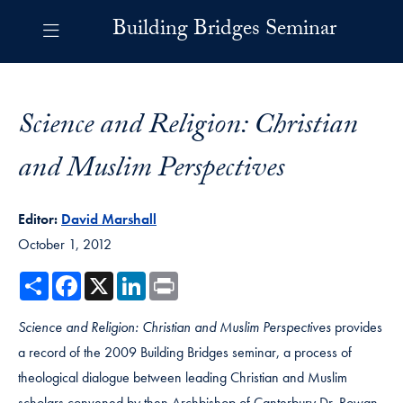
Skip to Building Bridges Navigation
Skip to content
Building Bridges Contact Information Footer
Building Bridges Seminar
Science and Religion: Christian
and Muslim Perspectives
Editor:
David Marshall
October 1, 2012
Share
Facebook
X
LinkedIn
Print
Science and Religion: Christian and Muslim Perspectives
provides
a record of the 2009 Building Bridges seminar, a process of
theological dialogue between leading Christian and Muslim
scholars convened by then Archbishop of Canterbury Dr. Rowan