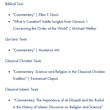
Biblical Text
"Commentary" | Ellen F. Davis​
"What is Creation? Subtle Insights from Genesis 1
Concerning the Order of the World" | Michael Welker
Qur'anic Texts
"Commentary" | Mustansir Mir
Classical Christian Texts
"Commentary: Science and Religion in the Classical Christian
Tradition" | Emmanuel Clapsis​
Classical Islamic Texts
"Commentary: The Importance of al-Ghazali and Ibn Rushd
in the History of Islamic Discourse on Religion and Science"