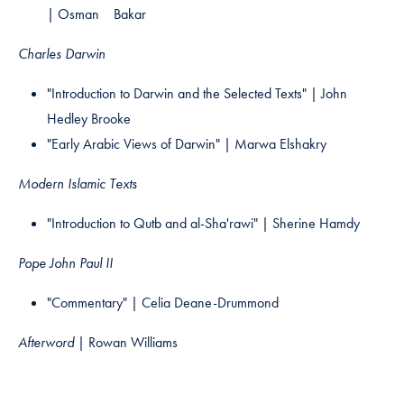
| Osman Bakar
Charles Darwin
"Introduction to Darwin and the Selected Texts" | John
Hedley Brooke​
"Early Arabic Views of Darwin" | Marwa Elshakry
Modern Islamic Texts
"Introduction to Qutb and al-Sha'rawi" | Sherine Hamdy
Pope John Paul II
"Commentary" | Celia Deane-Drummond
Afterword |
Rowan Williams