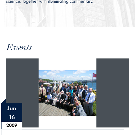
science, together with illuminating commentary.
Events
Jun
16
2009