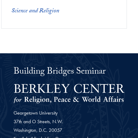
Science and Religion
Building Bridges Seminar
Georgetown University
37th and O Streets, N.W.
Washington,
D.C.
20057