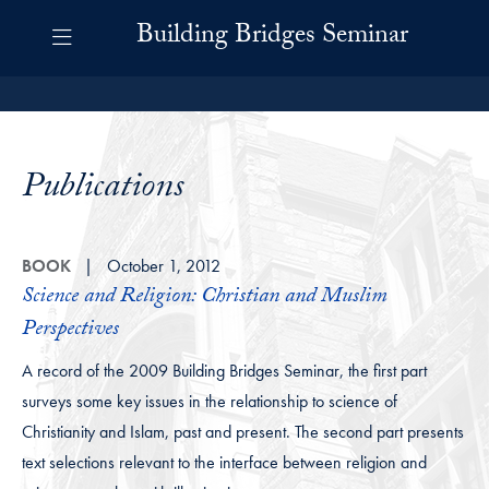
Skip to Building Bridges Navigation
Skip to content
Building Bridges Contact Information Footer
Building Bridges Seminar
Publications
BOOK
October 1, 2012
Science and Religion: Christian and Muslim
Perspectives
A record of the 2009 Building Bridges Seminar, the first part
surveys some key issues in the relationship to science of
Christianity and Islam, past and present. The second part presents
text selections relevant to the interface between religion and