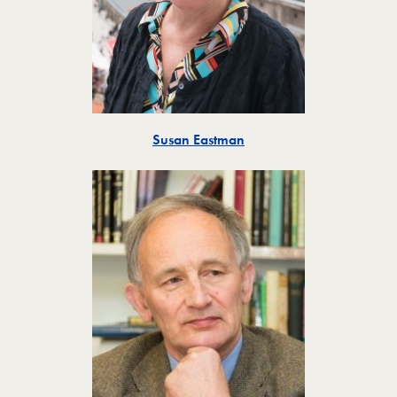
Toggle
Susan Eastman