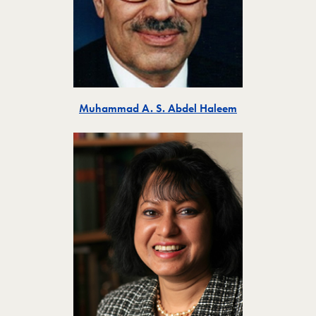
Toggle
Muhammad A. S. Abdel Haleem