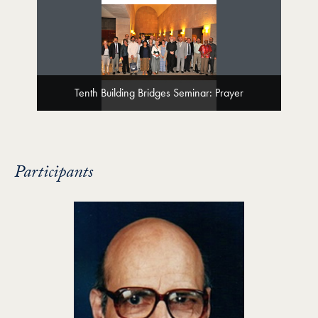
Tenth Building Bridges Seminar: Prayer
Participants