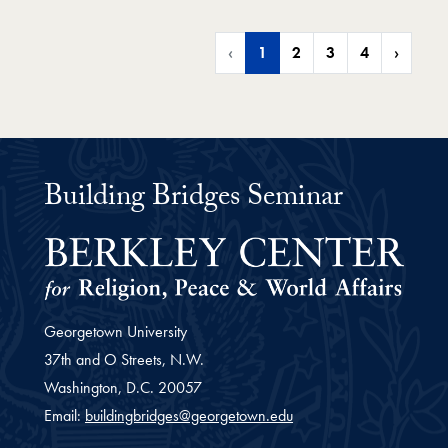
‹
1
2
3
4
›
Building Bridges Seminar
Georgetown University
37th and O Streets, N.W.
Washington,
D.C.
20057
Email:
buildingbridges@georgetown.edu