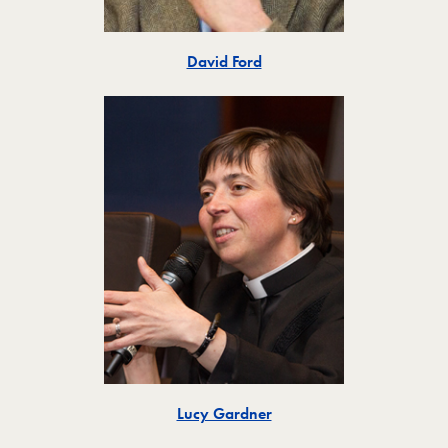
Toggle
David Ford
Toggle
Lucy Gardner