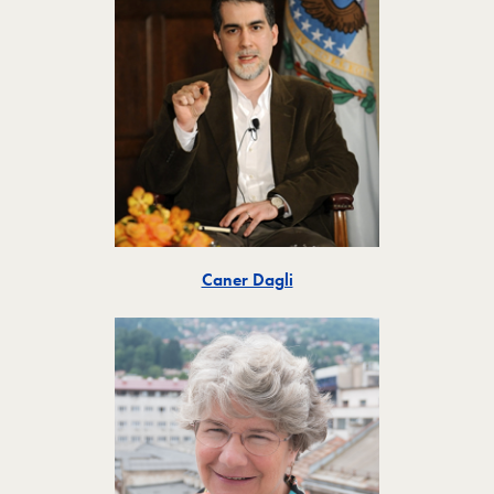
Toggle
Caner Dagli