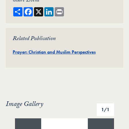
Share Event
Share
Facebook
X
LinkedIn
Print
Related Publication
Publication
Prayer: Christian and Muslim Perspectives
Image Gallery
Image Gallery
1
/1