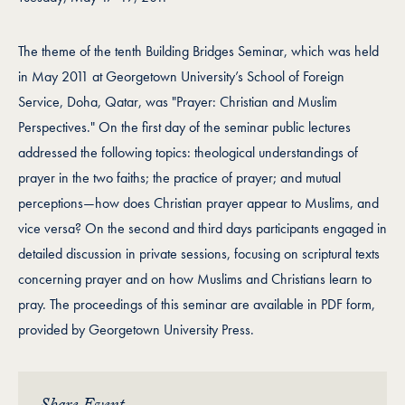
The theme of the tenth Building Bridges Seminar, which was held
in May 2011 at Georgetown University’s School of Foreign
Service, Doha, Qatar, was "Prayer: Christian and Muslim
Perspectives." On the first day of the seminar public lectures
addressed the following topics: theological understandings of
prayer in the two faiths; the practice of prayer; and mutual
perceptions—how does Christian prayer appear to Muslims, and
vice versa? On the second and third days participants engaged in
detailed discussion in private sessions, focusing on scriptural texts
concerning prayer and on how Muslims and Christians learn to
pray. The proceedings of this seminar are available in PDF form,
provided by Georgetown University Press.