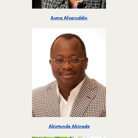
Toggle
Asma Afsaruddin
Toggle
Akintunde Akinade