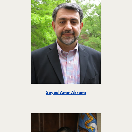
Toggle
Seyed Amir Akrami